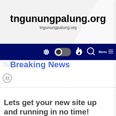
Skip
to
the
tngunungpalung.org
content
tngunungpalung.org
Menu
Breaking News
Lets get your new site up
and running in no time!