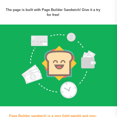
The page is built with Page Builder Sandwich! Give it a try
for free!
Page Builder sandwich is a very light weight and non-