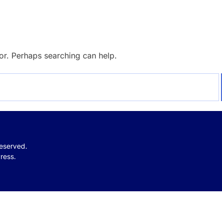
for. Perhaps searching can help.
reserved.
ress.