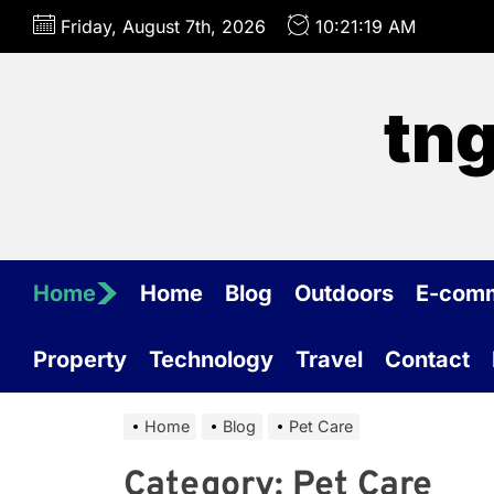
Skip
Friday, August 7th, 2026
10:21:19 AM
to
the
content
tn
Home
Home
Blog
Outdoors
E-com
Property
Technology
Travel
Contact
Home
Blog
Pet Care
Category:
Pet Care