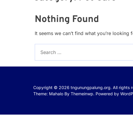
Nothing Found
It seems we can’t find what you’re looking 
Search
for:
Copyright © 2026
tngunungpalung.org.
All rights 
Theme: Mahalo By
Themeinwp.
Powered by
WordP