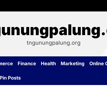
gunungpalung.
tngunungpalung.org
merce
Finance
Health
Marketing
Online
Pin Posts