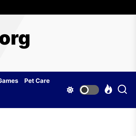
org
 Games
Pet Care